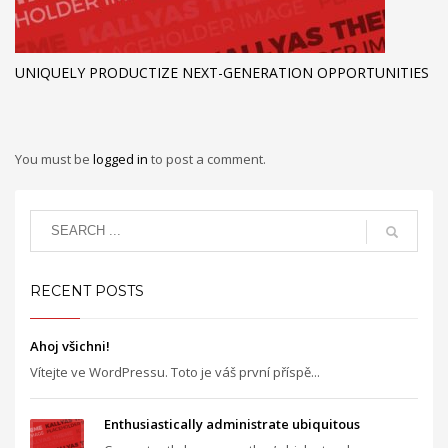
UNIQUELY PRODUCTIZE NEXT-GENERATION OPPORTUNITIES
You must be
logged in
to post a comment.
RECENT POSTS
Ahoj všichni!
Vítejte ve WordPressu. Toto je váš první příspě...
Enthusiastically administrate ubiquitous