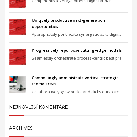
Competently leverage other’s high standar...
Uniquely productize next-generation
opportunities
Appropriately pontificate synergistic para digm...
Progressively repurpose cutting-edge models
Seamlessly orchestrate process-centric best pra...
Compellingly administrate vertical strategic
theme areas
Collaboratively grow bricks-and-clicks outsourc...
NEJNOVĚJŠÍ KOMENTÁŘE
ARCHIVES