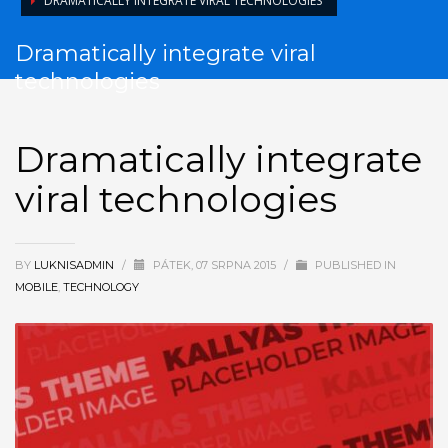
DRAMATICALLY INTEGRATE VIRAL TECHNOLOGIES
Dramatically integrate viral
technologies
Dramatically integrate
viral technologies
BY
LUKNISADMIN
/
PÁTEK, 07 SRPNA 2015
/
PUBLISHED IN
MOBILE
,
TECHNOLOGY