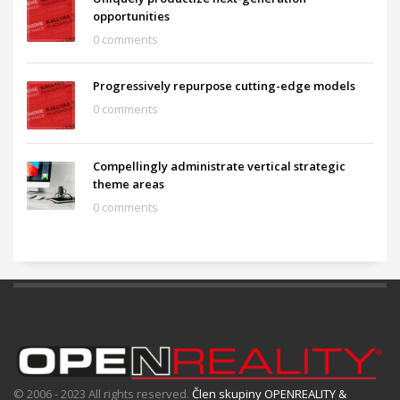
opportunities
0 comments
Progressively repurpose cutting-edge models
0 comments
Compellingly administrate vertical strategic
theme areas
0 comments
© 2006 - 2023 All rights reserved.
Člen skupiny OPENREALITY &