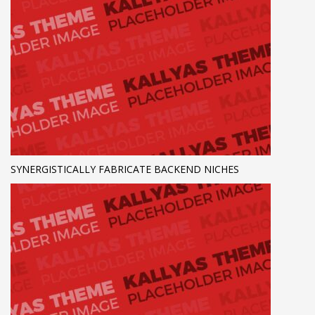
SYNERGISTICALLY FABRICATE BACKEND NICHES