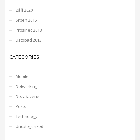
Září 2020
Srpen 2015
Prosinec 2013
Listopad 2013
CATEGORIES
Mobile
Networking
Nezařazené
Posts
Technology
Uncategorized