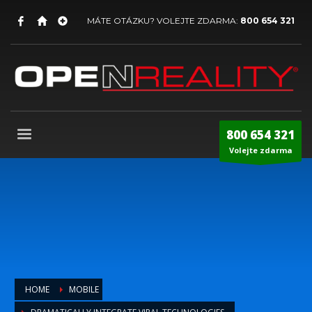
MÁTE OTÁZKU? VOLEJTE ZDARMA:
800 654 321
800 654 321
Volejte zdarma
HOME
MOBILE