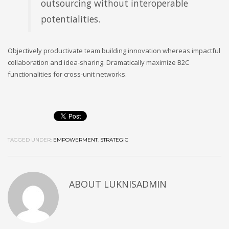
outsourcing without interoperable
potentialities.
Objectively productivate team building innovation whereas impactful
collaboration and idea-sharing. Dramatically maximize B2C
functionalities for cross-unit networks.
TAGGED UNDER:
EMPOWERMENT
,
STRATEGIC
ABOUT
LUKNISADMIN