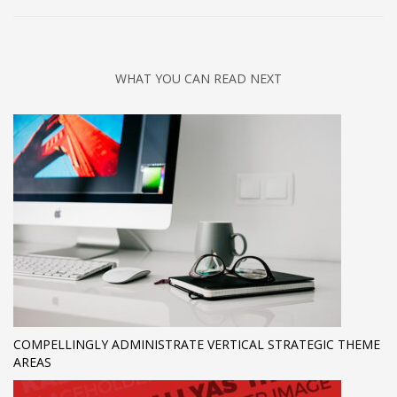
WHAT YOU CAN READ NEXT
COMPELLINGLY ADMINISTRATE VERTICAL STRATEGIC THEME
AREAS