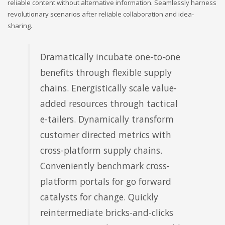
reliable content without alternative information. Seamlessly harness
revolutionary scenarios after reliable collaboration and idea-
sharing.
Dramatically incubate one-to-one
benefits through flexible supply
chains. Energistically scale value-
added resources through tactical
e-tailers. Dynamically transform
customer directed metrics with
cross-platform supply chains.
Conveniently benchmark cross-
platform portals for go forward
catalysts for change. Quickly
reintermediate bricks-and-clicks