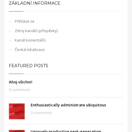
ZÁKLADNÍ INFORMACE
Přihlásit se
Zdroj kanálů (příspěvky)
Kanál komentářů
Česká lokalizace
FEATURED POSTS
Ahoj všichni!
0 comments
Enthusiastically administrate ubiquitous
0 comments
Uniquely productize next-generation